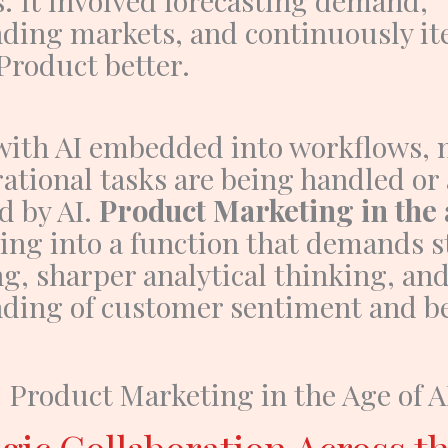
ding markets, and continuously ite
Product
better.
with AI embedded into workflows, 
ational tasks are being handled or 
d by AI.
Product Marketing in the 
ving into a function that demands 
ng, sharper analytical thinking, an
ding of customer sentiment and be