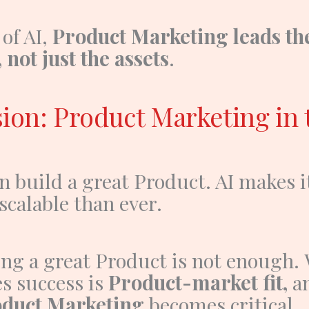
 of AI,
Product Marketing leads th
 not just the assets
.
ion: Product Marketing in 
n build a great
Product
. AI makes i
calable than ever.
ing a great
Product
is not enough.
s success is
Product-market fit,
a
duct Marketing
becomes critical.