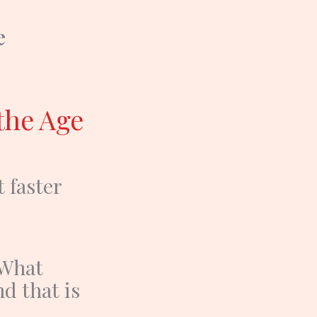
e
the Age
t faster
What
nd that is