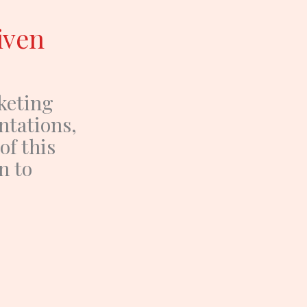
iven
keting
ntations,
f this
n to