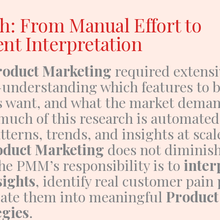
h: From Manual Effort to
ent Interpretation
roduct Marketing
required extens
understanding which features to b
 want, and what the market dema
 much of this research is automated
tterns, trends, and insights at scal
oduct Marketing
does not diminish,
he PMM’s responsibility is to
inter
sights
, identify real customer pain 
late them into meaningful
Product
egies
.