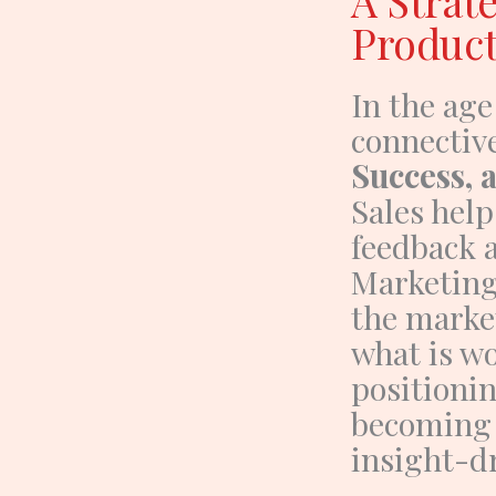
A Strat
Produc
In the age
connectiv
Success,
Sales hel
feedback a
Marketin
the market
what is wo
positionin
becoming
insight-d