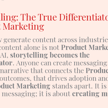
ling: The True Differentiat
 Marketing
w generate content across industrie
content alone is not
Product Marke
 AI,
storytelling becomes the
ator
.
Anyone can create messaging
 narrative that connects the
Produc
outcomes, that drives adoption and 
duct Marketing
stands apart.
It i
 messaging; it is about
creating 