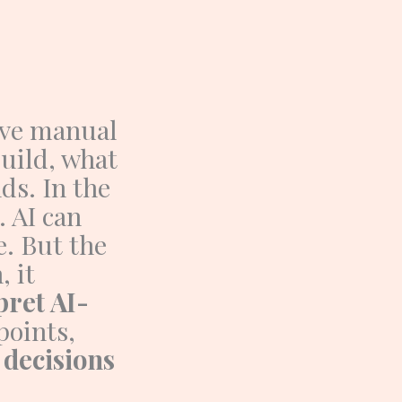
ive manual
uild, what
nds.
In the
. AI can
e.
But the
 it
pret AI-
points,
 decisions