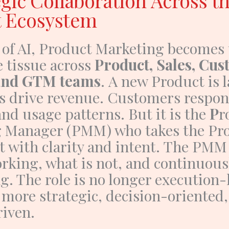
egic Collaboration Across t
t Ecosystem
 of AI,
Product Marketing
becomes 
e tissue across
Product, Sales, Cu
 and GTM teams
.
A new
Product
is 
ps drive revenue. Customers respo
nd usage patterns. But it is the
P
r
g Manager (PMM)
who takes the
Pr
 with clarity and intent.
The PMM 
rking, what is not, and continuous
g. The role is no longer execution-h
 more
strategic, decision-oriented
riven
.