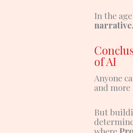
In the age
narrative,
Conclus
of AI
Anyone ca
and more s
But build
determine
where
Pro