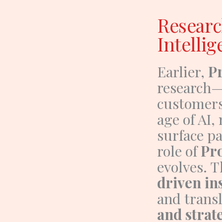
Researc
Intellig
Earlier,
P
research—
customers
age of AI,
surface pa
role of
Pr
evolves.
T
driven in
and trans
and strat