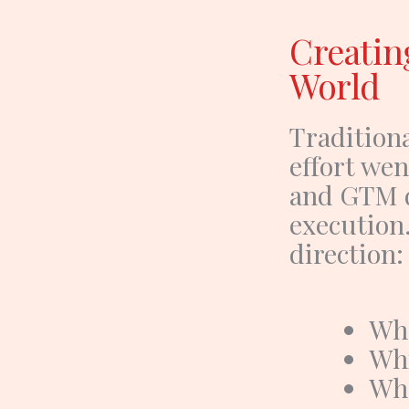
Creatin
World
Traditiona
effort wen
and GTM 
execution
direction
:
Wha
Whi
Wha