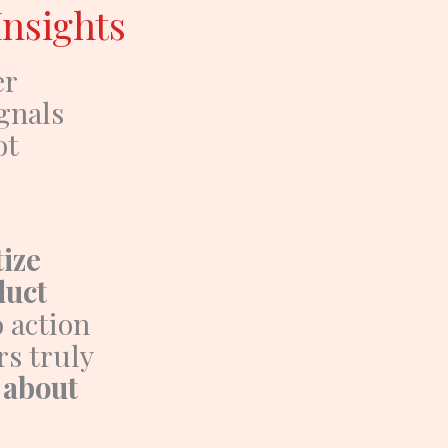
Insights
er
gnals
ot
tize
duct
o action
rs truly
 about