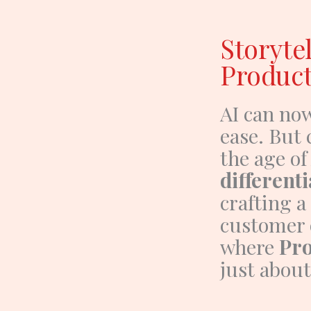
Storytel
Product
AI can no
ease. But 
the age of
differenti
crafting a
customer 
where
Pro
just about