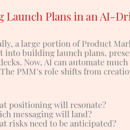
g Launch Plans in an AI-Dr
lly, a large portion of
Product Mar
t into building launch plans, prese
decks.
Now, AI can automate much o
.
The PMM’s role shifts from creatio
t positioning will resonate?
ch messaging will land?
t risks need to be anticipated?