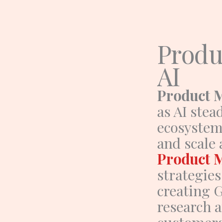
Skip
to
content
Produ
AI
Product 
as AI stea
ecosystem.
and scale
Product 
strategie
creating 
research a
customers