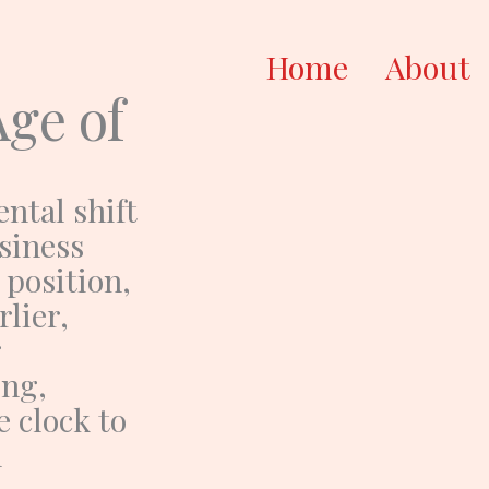
Home
About
Age of
ntal shift
usiness
 position,
rlier,
g
ing,
 clock to
h