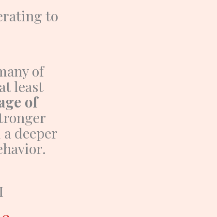
rating to
many of
at least
age of
stronger
d a deeper
havior.