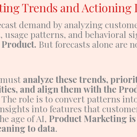
ting Trends and Actioning 
recast demand by analyzing custom
, usage patterns, and behavioral si
e
Product
.
But forecasts alone are n
 must
analyze these trends, priori
ties, and align them with the Pro
. The role is to convert patterns int
nsights into features that custome
the age of AI,
Product Marketing is
aning to data
.