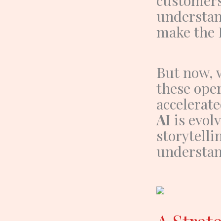
understan
make the
But now, 
these oper
accelerate
AI
is evol
storytelli
understan