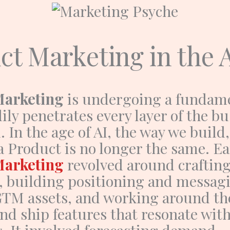
ct Marketing in the 
Marketing
is undergoing a fundame
dily penetrates every layer of the b
 In the age of AI, the way we build,
 a
Product
is no longer the same.
Ea
Marketing
revolved around craftin
s, building positioning and messag
GTM assets, and working around the
nd ship features that resonate wit
. It involved forecasting demand,