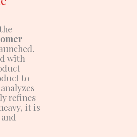
he
the
stomer
launched.
nd with
oduct
oduct
to
analyzes
ly refines
eavy, it is
, and