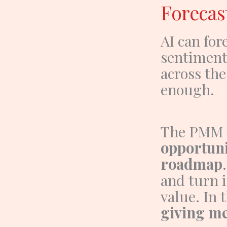
Forecas
AI can fo
sentiment
across th
enough.
The PMM
opportuni
roadmap
and turn i
value.
In 
giving me