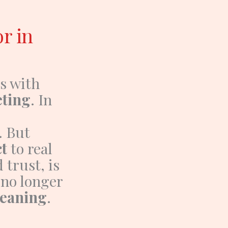
or in
s with
ting
.
In
. But
t
to real
trust, is
s no longer
meaning
.