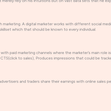
erely rely on his intuitions but on vast data sets that he e
h marketing. A digital marketer works with different social med
skillset which that should be known to every individual.
with paid marketing channels where the marketer’s main role i
CTS(click to sales), Produces impressions that could be track
advertisers and traders share their earnings with online sales