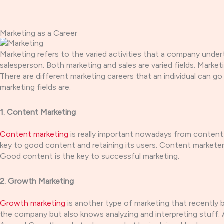
Skip
to
content
Marketing as a Career
Marketing refers to the varied activities that a company und
salesperson. Both marketing and sales are varied fields. Mark
There are different marketing careers that an individual can go
marketing fields are:
1. Content Marketing
Content marketing
is really important nowadays from content 
key to good content and retaining its users. Content markete
Good content is the key to successful marketing.
2. Growth Marketing
Growth marketing
is another type of marketing that recently 
the company but also knows analyzing and interpreting stuff. 