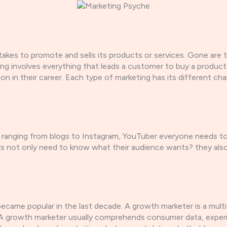
ertakes to promote and sells its products or services. Gone a
eting involves everything that leads a customer to buy a produ
 on in their career. Each type of marketing has its different c
ranging from blogs to Instagram, YouTuber everyone needs to u
rs not only need to know what their audience wants? they als
became popular in the last decade. A growth marketer is a mu
A growth marketer usually comprehends consumer data, experime