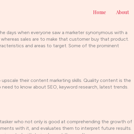
Home
About
re the days when everyone saw a marketer synonymous with a
ct whereas sales are to make that customer buy that product.
haracteristics and areas to target. Some of the prominent
pscale their content marketing skills. Quality content is the
o need to know about SEO, keyword research, latest trends.
ltitasker who not only is good at comprehending the growth of
nts with it, and evaluates them to interpret future results.