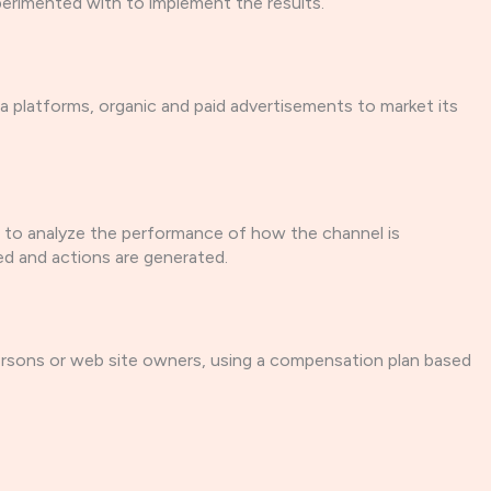
xperimented with to implement the results.
ia platforms, organic and paid advertisements to market its
s to analyze the performance of how the channel is
ed and actions are generated.
 persons or web site owners, using a compensation plan based