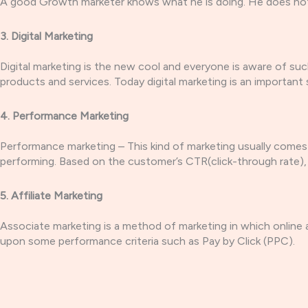
A good Growth marketer knows what he is doing. He does not m
3. Digital Marketing
Digital marketing is the new cool and everyone is aware of suc
products and services. Today digital marketing is an important 
4. Performance Marketing
Performance marketing – This kind of marketing usually comes 
performing. Based on the customer’s CTR(click-through rate), 
5. Affiliate Marketing
Associate marketing is a method of marketing in which online 
upon some performance criteria such as Pay by Click (PPC).