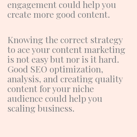
engagement could help you
create more good content.
Knowing the correct strategy
to ace your content marketing
is not easy but nor is it hard.
Good SEO optimization,
analysis, and creating quality
content for your niche
audience could help you
scaling business.