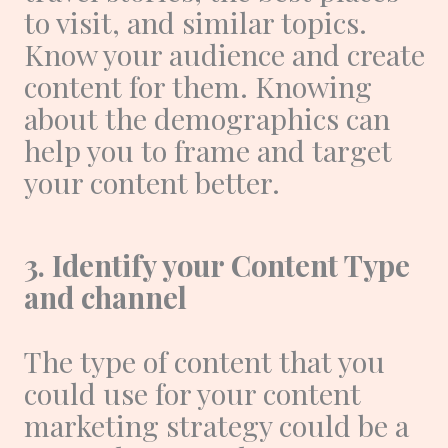
to visit, and similar topics.
Know your audience and create
content for them. Knowing
about the demographics can
help you to frame and target
your content better.
3. Identify your Content Type
and channel
The type of content that you
could use for your content
marketing strategy could be a