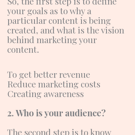
So, the first step is to define
your goals as to why a
particular content is being
created, and what is the vision
behind marketing your
content.
To get better revenue
Reduce marketing costs
Creating awareness
2. Who is your audience?
The second step is to know