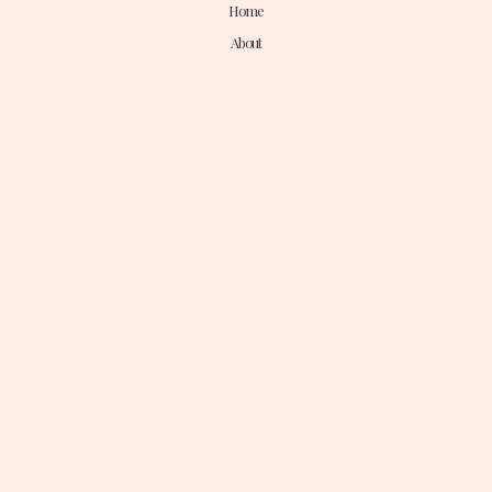
Home
About