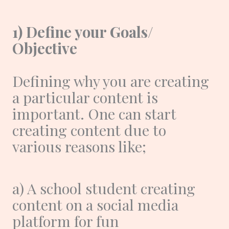
1) Define your Goals/
Objective
Defining why you are creating
a particular content is
important. One can start
creating content due to
various reasons like;
a) A school student creating
content on a social media
platform for fun