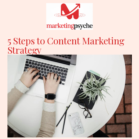
Skip
to
content
5 Steps to Content Marketing
Strategy