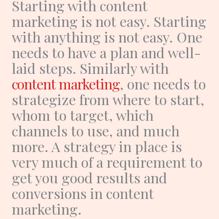
Starting with content
marketing is not easy. Starting
with anything is not easy. One
needs to have a plan and well-
laid steps. Similarly with
content marketing
, one needs to
strategize from where to start,
whom to target, which
channels to use, and much
more. A strategy in place is
very much of a requirement to
get you good results and
conversions in content
marketing.