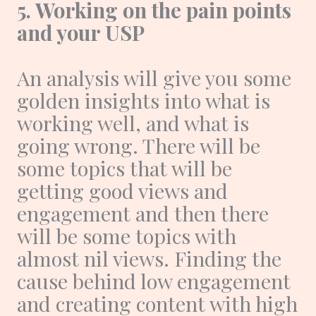
5. Working on the pain points
and your USP
An analysis will give you some
golden insights into what is
working well, and what is
going wrong. There will be
some topics that will be
getting good views and
engagement and then there
will be some topics with
almost nil views. Finding the
cause behind low engagement
and creating content with high