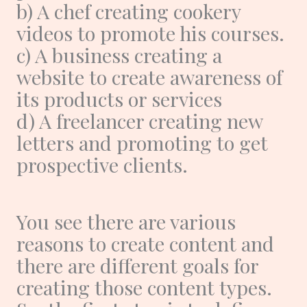
b) A chef creating cookery
videos to promote his courses.
c) A business creating a
website to create awareness of
its products or services
d) A freelancer creating new
letters and promoting to get
prospective clients.
You see there are various
reasons to create content and
there are different goals for
creating those content types.