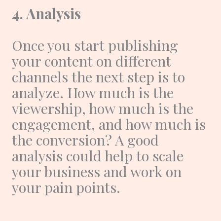
4. Analysis
Once you start publishing
your content on different
channels the next step is to
analyze. How much is the
viewership, how much is the
engagement, and how much is
the conversion? A good
analysis could help to scale
your business and work on
your pain points.