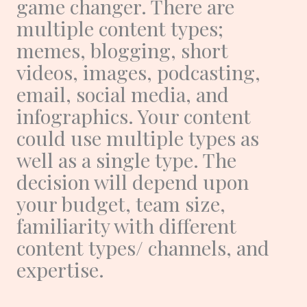
game changer. There are
multiple content types;
memes, blogging, short
videos, images, podcasting,
email, social media, and
infographics. Your content
could use multiple types as
well as a single type. The
decision will depend upon
your budget, team size,
familiarity with different
content types/ channels, and
expertise.