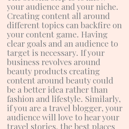
your audience and your niche.
Creating content all around
different topics can backfire on
your content game. Having
clear goals and an audience to
target is necessary. If your
business revolves around
beauty products creating
content around beauty could
be a better idea rather than
fashion and lifestyle. Similarly,
if you are a travel blogger, your
audience will love to hear your
travel stories, the best places